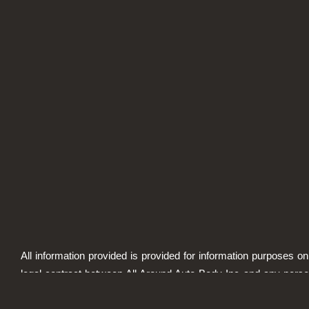
All information provided is provided for information purposes on
legal contract between All Around Auto Body Inc and any person
specified. Information is subject to change without prior notic