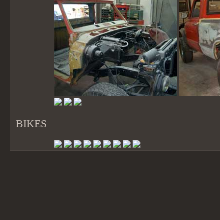
BIKES