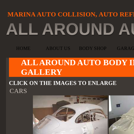
MARINA AUTO COLLISION, AUTO REF
ALL AROUND A
HOME
ABOUT US
BODY SHOP
GARA
ALL AROUND AUTO BODY I
GALLERY
CLICK ON THE IMAGES TO ENLARGE
CARS